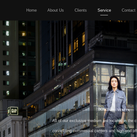
Home
About Us
Clients
Service
Contact
HIGH-END MEDIA
CREATIVE MEDIA
All of our exclusive medium are located in the cor
connecting commercial centers and high-end off