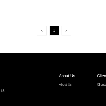
<
1
>
About Us
Clien
About Us
Client
 66,