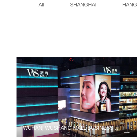
All
SHANGHAI
HANG
WUHAN| WUSHANG MALL BUSINESS DISTRICT