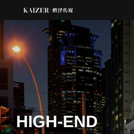
HIGH-END