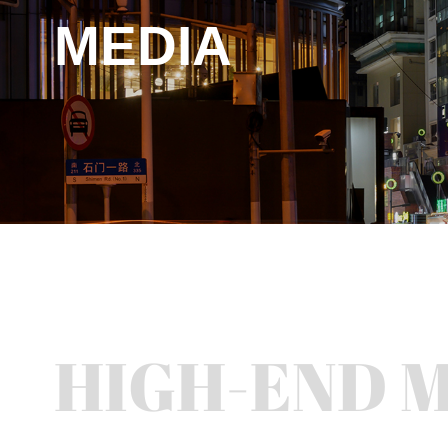
MEDIA
HIGH-END 