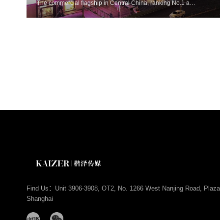
The commercial flagship in Central China, ranking No.1 among commercial complexes in the six provinces of Central China with a turnover of 18.9 billion yuan in 2024. Home to top luxury brands including Louis Vuitton, Dior, Gucci and Chloé, it is the premier destination for first flagship stores in Central China.
Find Us：Unit 3906-3908, OT2, No. 1266 West Nanjing Road, Plaza
Shanghai