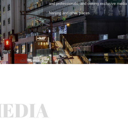
and professionals, and owning exclusive media 
Nanjing and other places.
MEDIA