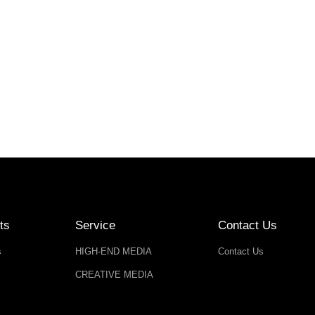
ts
Service
Contact Us
s
HIGH-END MEDIA
Contact Us
CREATIVE MEDIA