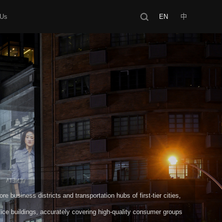
 Us
EN
中
e business districts and transportation hubs of first-tier cities,
ice buildings, accurately covering high-quality consumer groups