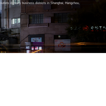
outlets in many business districts in Shanghai, Hangzhou,