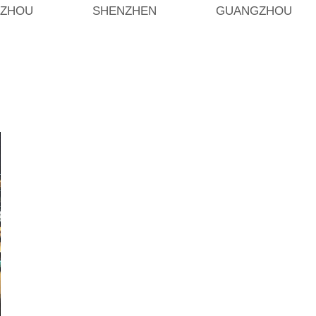
ZHOU
SHENZHEN
GUANGZHOU