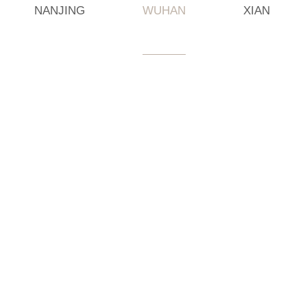
NANJING
WUHAN
XIAN